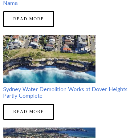
Name
READ MORE
Sydney Water Demolition Works at Dover Heights
Partly Complete
READ MORE