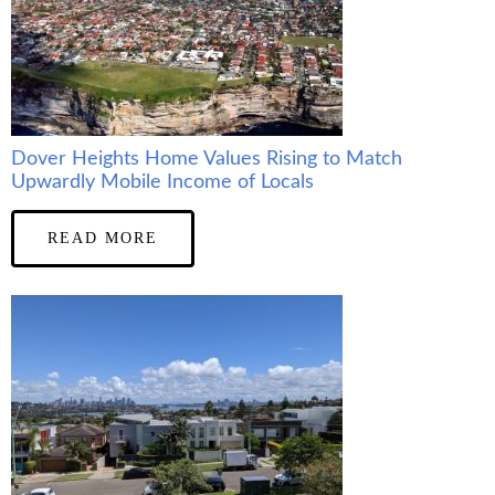
Dover Heights Home Values Rising to Match
Upwardly Mobile Income of Locals
READ MORE