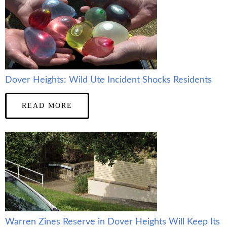
Dover Heights: Wild Ute Incident Shocks Residents
READ MORE
Warren Zines Reserve in Dover Heights Will Keep Its