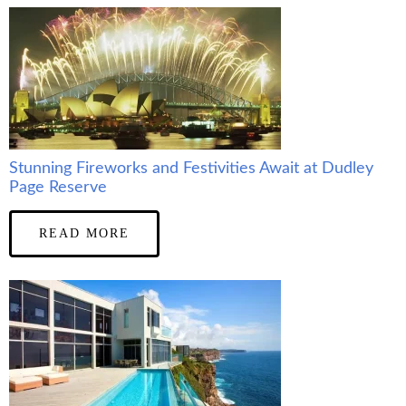
Stunning Fireworks and Festivities Await at Dudley
Page Reserve
READ MORE