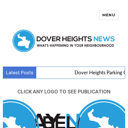
MENU
Dover Heights News
Latest Posts
Dover Heights Parking Goes 
CLICK ANY LOGO TO SEE PUBLICATION