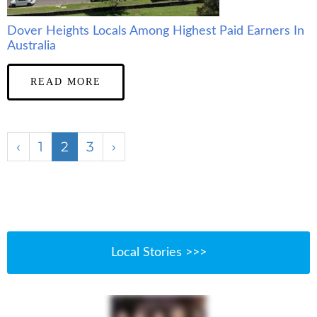
Dover Heights Locals Among Highest Paid Earners In
Australia
READ MORE
‹
1
2
3
›
Local Stories >>>