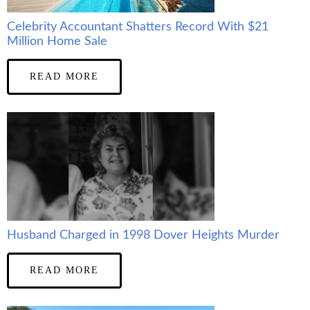
Celebrity Accountant Shatters Record With $21
Million Home Sale
READ MORE
Husband Charged in 1998 Dover Heights Murder
READ MORE