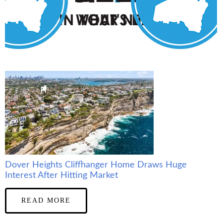
Dover Heights Cliffhanger Home Draws Huge
Interest After Hitting Market
READ MORE