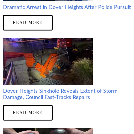
Dramatic Arrest in Dover Heights After Police Pursuit
READ MORE
Dover Heights Sinkhole Reveals Extent of Storm
Damage, Council Fast-Tracks Repairs
READ MORE