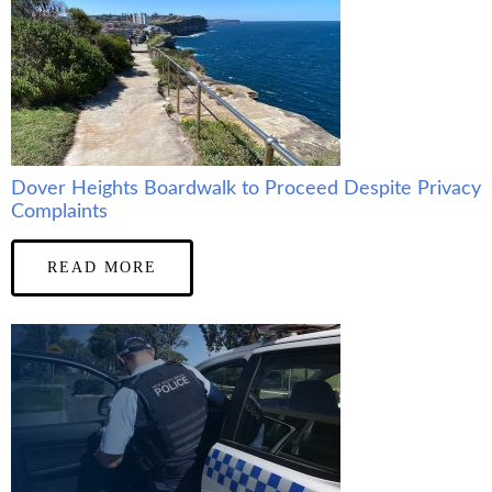
Dover Heights Boardwalk to Proceed Despite Privacy
Complaints
READ MORE