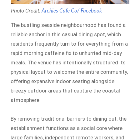
Photo Credit:
Archies Cafe Co/ Facebook
The bustling seaside neighbourhood has found a
reliable anchor in this casual dining spot, which
residents frequently turn to for everything from a
rapid morning caffeine fix to unhurried mid-day
meals. The venue has intentionally structured its
physical layout to welcome the entire community,
offering expansive indoor seating alongside
breezy outdoor areas that capture the coastal
atmosphere.
By removing traditional barriers to dining out, the
establishment functions as a social core where
large families, independent remote workers, and