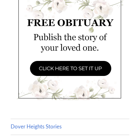
Dover Heights Stories