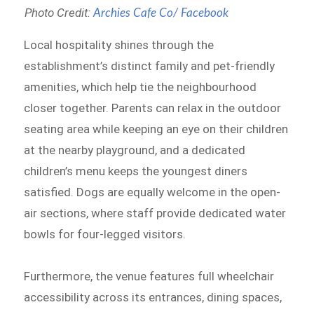
Photo Credit:
Archies Cafe Co/ Facebook
Local hospitality shines through the
establishment’s distinct family and pet-friendly
amenities, which help tie the neighbourhood
closer together. Parents can relax in the outdoor
seating area while keeping an eye on their children
at the nearby playground, and a dedicated
children’s menu keeps the youngest diners
satisfied. Dogs are equally welcome in the open-
air sections, where staff provide dedicated water
bowls for four-legged visitors.
Furthermore, the venue features full wheelchair
accessibility across its entrances, dining spaces,