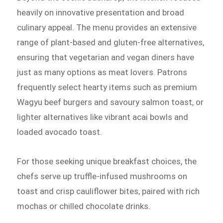
heavily on innovative presentation and broad
culinary appeal. The menu provides an extensive
range of plant-based and gluten-free alternatives,
ensuring that vegetarian and vegan diners have
just as many options as meat lovers. Patrons
frequently select hearty items such as premium
Wagyu beef burgers and savoury salmon toast, or
lighter alternatives like vibrant acai bowls and
loaded avocado toast.
For those seeking unique breakfast choices, the
chefs serve up truffle-infused mushrooms on
toast and crisp cauliflower bites, paired with rich
mochas or chilled chocolate drinks.