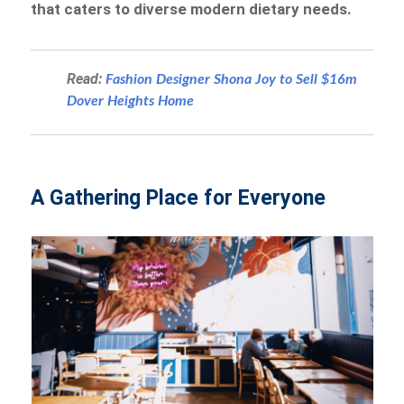
that caters to diverse modern dietary needs.
Read:
Fashion Designer Shona Joy to Sell $16m
Dover Heights Home
A Gathering Place for Everyone