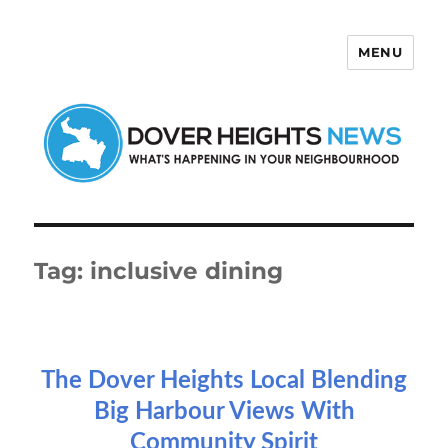
MENU
Dover Heights News
Tag:
inclusive dining
The Dover Heights Local Blending
Big Harbour Views With
Community Spirit