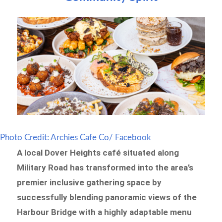
Photo Credit: Archies Cafe Co/ Facebook
A local Dover Heights café situated along
Military Road has transformed into the area’s
premier inclusive gathering space by
successfully blending panoramic views of the
Harbour Bridge with a highly adaptable menu