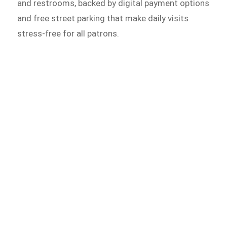
and restrooms, backed by digital payment options
and free street parking that make daily visits
stress-free for all patrons.