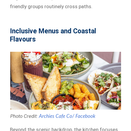
friendly groups routinely cross paths.
Inclusive Menus and Coastal
Flavours
Photo Credit:
Archies Cafe Co/ Facebook
Beyond the scenic backdrop, the kitchen focuses