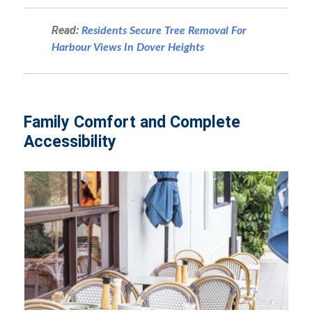
Read:
Residents Secure Tree Removal For
Harbour Views In Dover Heights
Family Comfort and Complete
Accessibility