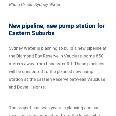
Photo Credit: Sydney Water
New pipeline, new pump station for
Eastern Suburbs
Sydney Water is planning to build a new pipeline at
the Diamond Bay Reserve in Vaucluse, some 850
meters away from Lancaster Rd. These pipelines
will be connected to the planned new pump
station at the Eastern Reserve between Vaucluse
and Dover Heights.
The project has been years in planning and has
received some opposition from the locals who