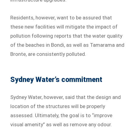
Residents, however, want to be assured that
these new facilities will mitigate the impact of
pollution following reports that the water quality
of the beaches in Bondi, as well as Tamarama and
Bronte, are consistently polluted.
Sydney Water’s commitment
Sydney Water, however, said that the design and
location of the structures will be properly
assessed. Ultimately, the goal is to “improve
visual amenity” as well as remove any odour.