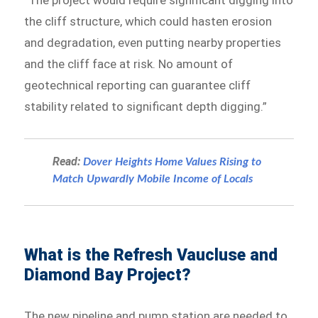
“The project would require significant digging into
the cliff structure, which could hasten erosion
and degradation, even putting nearby properties
and the cliff face at risk. No amount of
geotechnical reporting can guarantee cliff
stability related to significant depth digging.”
Read:
Dover Heights Home Values Rising to
Match Upwardly Mobile Income of Locals
What is the Refresh Vaucluse and
Diamond Bay Project?
The new pipeline and pump station are needed to