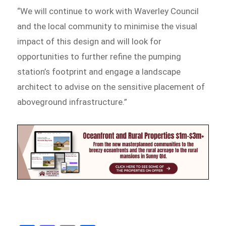
“We will continue to work with Waverley Council
and the local community to minimise the visual
impact of this design and will look for
opportunities to further refine the pumping
station’s footprint and engage a landscape
architect to advise on the sensitive placement of
aboveground infrastructure.”