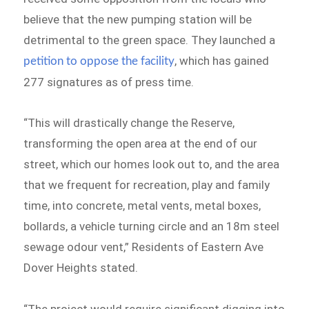
believe that the new pumping station will be
detrimental to the green space. They launched a
, which has gained
petition to oppose the facility
277 signatures as of press time.
“This will drastically change the Reserve,
transforming the open area at the end of our
street, which our homes look out to, and the area
that we frequent for recreation, play and family
time, into concrete, metal vents, metal boxes,
bollards, a vehicle turning circle and an 18m steel
sewage odour vent,” Residents of Eastern Ave
Dover Heights stated.