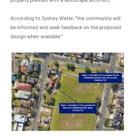
properly planned with a landscape architect.
According to Sydney Water, “the community will
be informed and seek feedback on the proposed
design when available.”