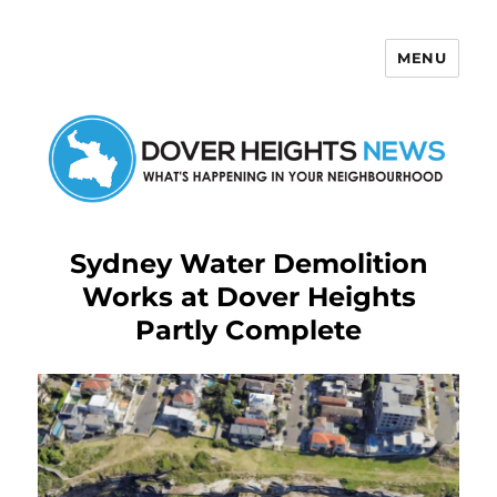
MENU
Dover Heights News
Sydney Water Demolition
Works at Dover Heights
Partly Complete