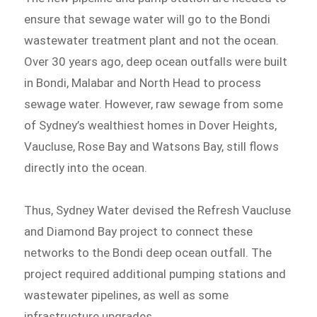
ensure that sewage water will go to the Bondi
wastewater treatment plant and not the ocean.
Over 30 years ago, deep ocean outfalls were built
in Bondi, Malabar and North Head to process
sewage water. However, raw sewage from some
of Sydney’s wealthiest homes in Dover Heights,
Vaucluse, Rose Bay and Watsons Bay, still flows
directly into the ocean.
Thus, Sydney Water devised the Refresh Vaucluse
and Diamond Bay project to connect these
networks to the Bondi deep ocean outfall. The
project required additional pumping stations and
wastewater pipelines, as well as some
infrastructure upgrades.