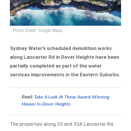
Photo Credit: Google Maps
Sydney Water’s scheduled demolition works
along Lancaster Rd in Dover Heights have been
partially completed as part of the water
services improvements in the Eastern Suburbs.
Read:
Take A Look At These Award-Winning
Houses In Dover Heights
The properties along 33 and 33A Lancaster Rd,