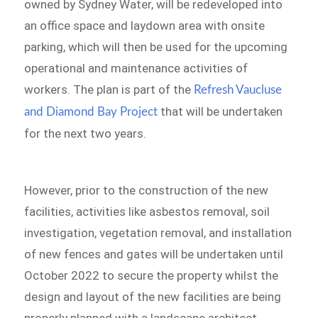
owned by Sydney Water, will be redeveloped into
an office space and laydown area with onsite
parking, which will then be used for the upcoming
operational and maintenance activities of
workers. The plan is part of the
Refresh Vaucluse
that will be undertaken
and Diamond Bay Project
for the next two years.
However, prior to the construction of the new
facilities, activities like asbestos removal, soil
investigation, vegetation removal, and installation
of new fences and gates will be undertaken until
October 2022 to secure the property whilst the
design and layout of the new facilities are being