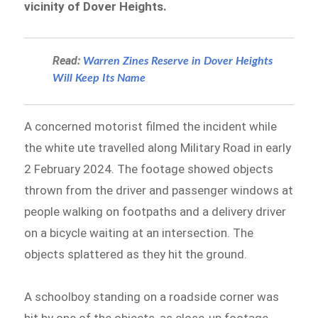
vicinity of Dover Heights.
Read:
Warren Zines Reserve in Dover Heights
Will Keep Its Name
A concerned motorist filmed the incident while
the white ute travelled along Military Road in early
2 February 2024. The footage showed objects
thrown from the driver and passenger windows at
people walking on footpaths and a delivery driver
on a bicycle waiting at an intersection. The
objects splattered as they hit the ground.
A schoolboy standing on a roadside corner was