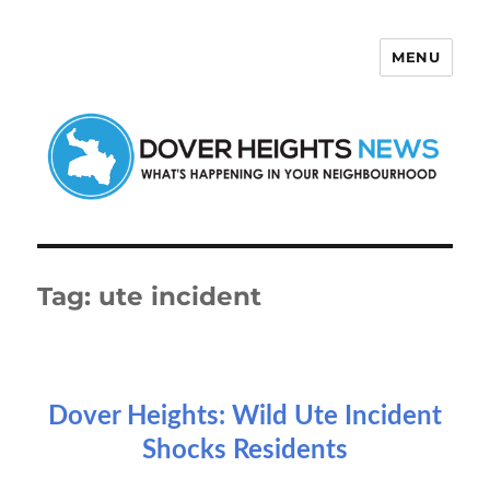
MENU
Dover Heights News
Tag:
ute incident
Dover Heights: Wild Ute Incident
Shocks Residents