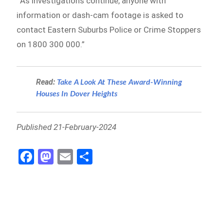
“’As investigations continue, anyone with
information or dash-cam footage is asked to
contact Eastern Suburbs Police or Crime Stoppers
on 1800 300 000.”
Read:
Take A Look At These Award-Winning
Houses In Dover Heights
Published 21-February-2024
Fa
M
E
S
ce
as
m
h
b
to
ail
ar
o
d
e