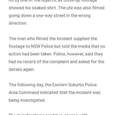
hit by one of the objects, as close-up footage
showed his soaked shirt. The ute was also filmed
going down a one-way street in the wrong
direction.
The man who filmed the incident supplied the
footage to NSW Police but told the media that no
action had been taken. Police, however, said they
had no record of the complaint and asked for the
details again.
The following day, the Eastern Suburbs Police
Area Command indicated that the incident was
being investigated.