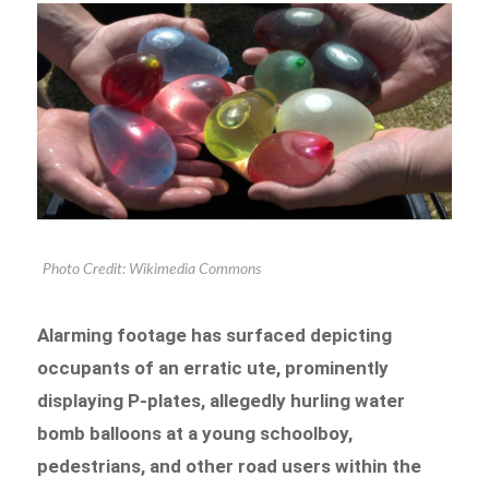
Photo Credit: Wikimedia Commons
Alarming footage has surfaced depicting
occupants of an erratic ute, prominently
displaying P-plates, allegedly hurling water
bomb balloons at a young schoolboy,
pedestrians, and other road users within the