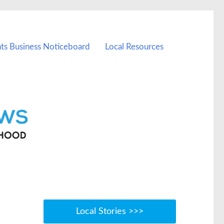
ts Business Noticeboard
Local Resources
Local Stories >>>