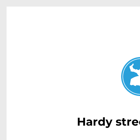
Dover Heights News
News and other stories about real people, places, and e
Hardy stre