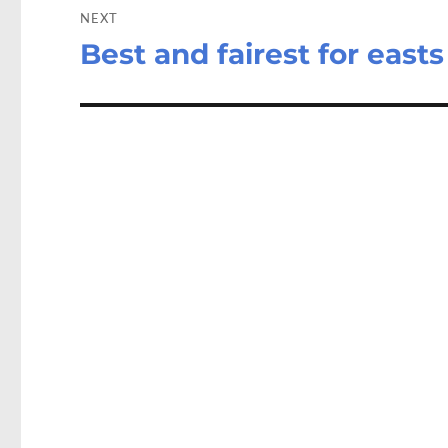
NEXT
Best and fairest for east
Next
post: