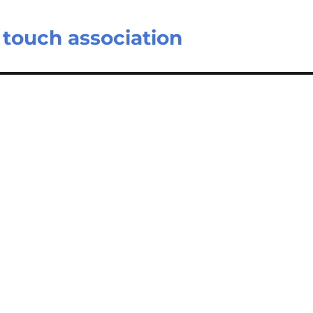
s touch association