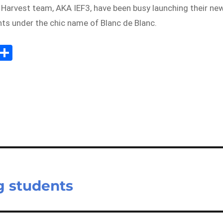
 Harvest team, AKA IEF3, have been busy launching their ne
ants under the chic name of Blanc de Blanc.
E
S
m
h
il
ar
e
g students