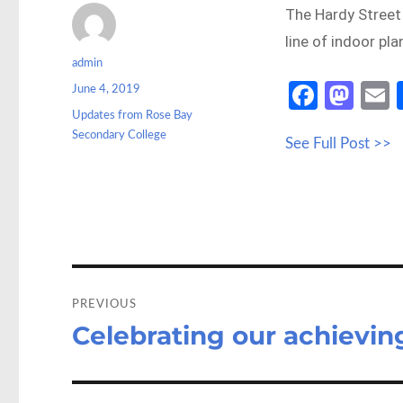
The Hardy Street
line of indoor pl
Author
admin
Posted
Fa
M
June 4, 2019
on
Categories
Updates from Rose Bay
ce
as
Secondary College
See Full Post >>
b
to
a
o
d
o
o
k
n
Post
navigation
PREVIOUS
Celebrating our achievin
Previous
post: