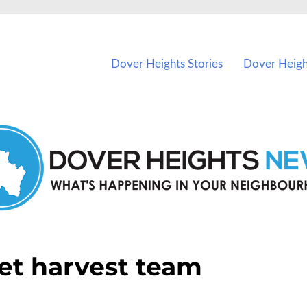
vents in Dover Heights and nearby suburbs.
Dover Heights Stories
Dover Heigh
et harvest team