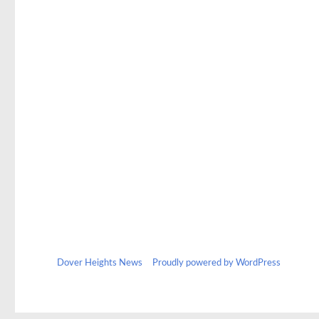
Dover Heights News
Proudly powered by WordPress