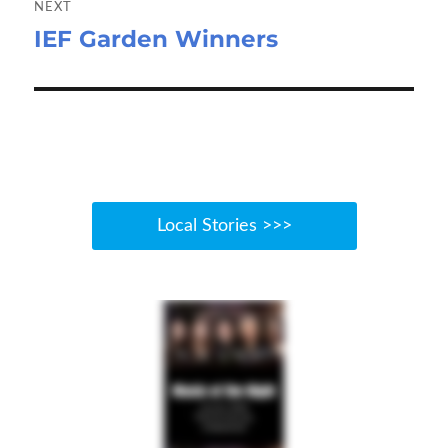
NEXT
IEF Garden Winners
Next
post:
Local Stories >>>