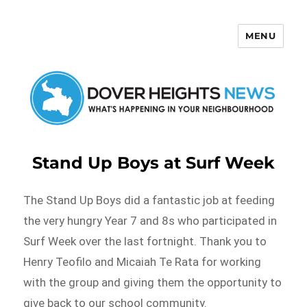
MENU
Dover Heights News
Stand Up Boys at Surf Week
The Stand Up Boys did a fantastic job at feeding
the very hungry Year 7 and 8s who participated in
Surf Week over the last fortnight. Thank you to
Henry Teofilo and Micaiah Te Rata for working
with the group and giving them the opportunity to
give back to our school community.