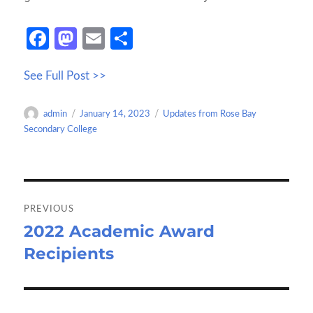
Fa
M
E
S
ce
as
m
h
See Full Post >>
b
to
ail
ar
o
d
e
Author
Posted
Categories
admin
January 14, 2023
Updates from Rose Bay
o
o
on
Secondary College
k
n
Post
navigation
PREVIOUS
2022 Academic Award
Previous
Recipients
post: