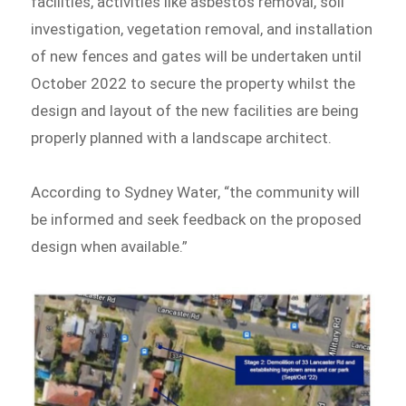
facilities, activities like asbestos removal, soil
investigation, vegetation removal, and installation
of new fences and gates will be undertaken until
October 2022 to secure the property whilst the
design and layout of the new facilities are being
properly planned with a landscape architect.
According to Sydney Water, “the community will
be informed and seek feedback on the proposed
design when available.”