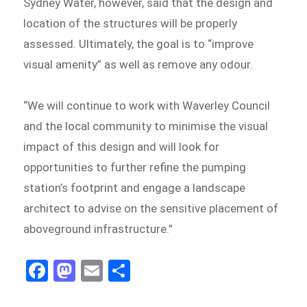
Sydney Water, however, said that the design and
location of the structures will be properly
assessed. Ultimately, the goal is to “improve
visual amenity” as well as remove any odour.
“We will continue to work with Waverley Council
and the local community to minimise the visual
impact of this design and will look for
opportunities to further refine the pumping
station’s footprint and engage a landscape
architect to advise on the sensitive placement of
aboveground infrastructure.”
Fa
M
E
S
ce
as
m
h