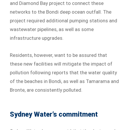
and Diamond Bay project to connect these
networks to the Bondi deep ocean outfall. The
project required additional pumping stations and
wastewater pipelines, as well as some
infrastructure upgrades.
Residents, however, want to be assured that
these new facilities will mitigate the impact of
pollution following reports that the water quality
of the beaches in Bondi, as well as Tamarama and
Bronte, are consistently polluted.
Sydney Water’s commitment