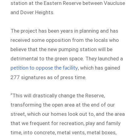
station at the Eastern Reserve between Vaucluse
and Dover Heights.
The project has been years in planning and has
received some opposition from the locals who
believe that the new pumping station will be
detrimental to the green space. They launched a
, which has gained
petition to oppose the facility
277 signatures as of press time.
“This will drastically change the Reserve,
transforming the open area at the end of our
street, which our homes look out to, and the area
that we frequent for recreation, play and family
time, into concrete, metal vents, metal boxes,