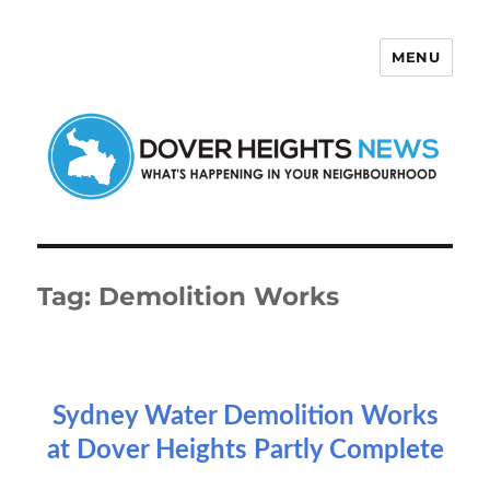
MENU
Dover Heights News
Tag:
Demolition Works
Sydney Water Demolition Works
at Dover Heights Partly Complete