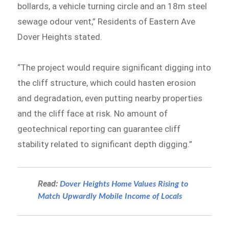
bollards, a vehicle turning circle and an 18m steel
sewage odour vent,” Residents of Eastern Ave
Dover Heights stated.
“The project would require significant digging into
the cliff structure, which could hasten erosion
and degradation, even putting nearby properties
and the cliff face at risk. No amount of
geotechnical reporting can guarantee cliff
stability related to significant depth digging.”
Read:
Dover Heights Home Values Rising to
Match Upwardly Mobile Income of Locals