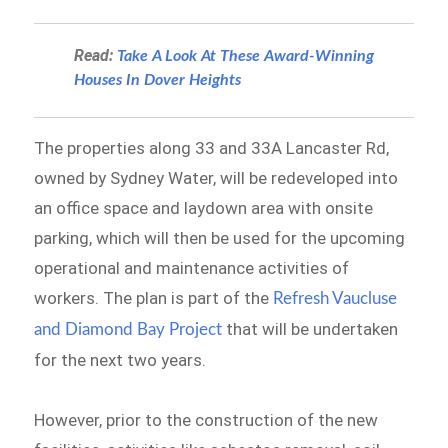
Read:
Take A Look At These Award-Winning
Houses In Dover Heights
The properties along 33 and 33A Lancaster Rd,
owned by Sydney Water, will be redeveloped into
an office space and laydown area with onsite
parking, which will then be used for the upcoming
operational and maintenance activities of
workers. The plan is part of the
Refresh Vaucluse
that will be undertaken
and Diamond Bay Project
for the next two years.
However, prior to the construction of the new