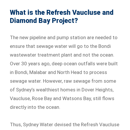
What is the Refresh Vaucluse and
Diamond Bay Project?
The new pipeline and pump station are needed to
ensure that sewage water will go to the Bondi
wastewater treatment plant and not the ocean.
Over 30 years ago, deep ocean outfalls were built
in Bondi, Malabar and North Head to process
sewage water. However, raw sewage from some
of Sydney’s wealthiest homes in Dover Heights,
Vaucluse, Rose Bay and Watsons Bay, still flows
directly into the ocean.
Thus, Sydney Water devised the Refresh Vaucluse