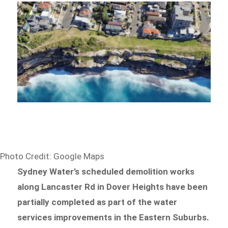
Photo Credit: Google Maps
Sydney Water’s scheduled demolition works
along Lancaster Rd in Dover Heights have been
partially completed as part of the water
services improvements in the Eastern Suburbs.