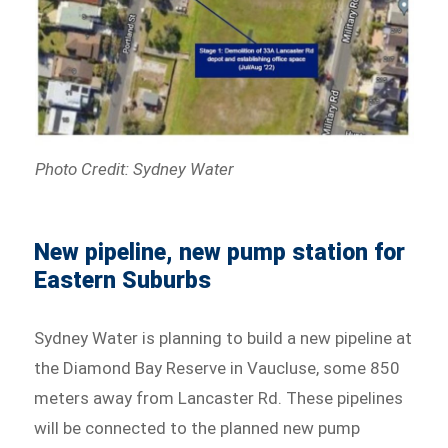
Photo Credit: Sydney Water
New pipeline, new pump station for
Eastern Suburbs
Sydney Water is planning to build a new pipeline at
the Diamond Bay Reserve in Vaucluse, some 850
meters away from Lancaster Rd. These pipelines
will be connected to the planned new pump