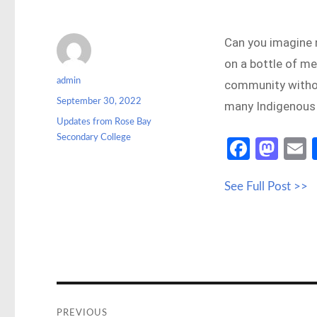
Can you imagine n
on a bottle of m
Author
admin
community without
Posted
September 30, 2022
many Indigenous 
on
Categories
Updates from Rose Bay
Secondary College
Fa
M
ce
as
See Full Post >>
b
to
a
o
d
o
o
k
n
Post
navigation
PREVIOUS