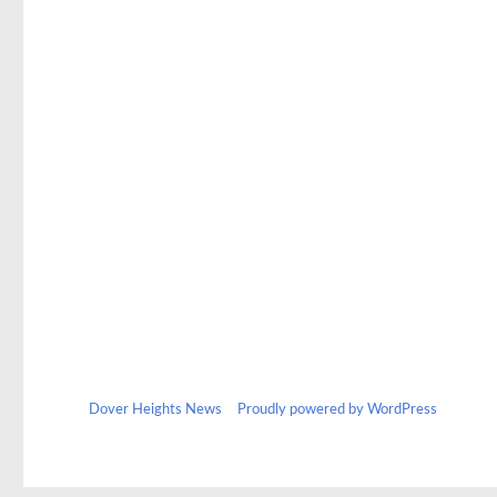
Dover Heights News
Proudly powered by WordPress