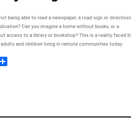
ot being able to read a newspaper, a road sign or direction
edication? Can you imagine a home without books, or a
 access to a library or bookshop? This is a reality faced b
adults and children living in remote communities today.
E
S
m
h
il
ar
e