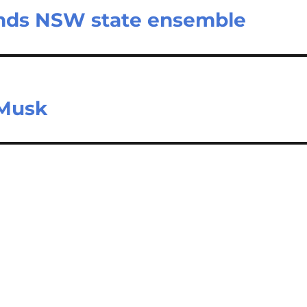
tends NSW state ensemble
 Musk