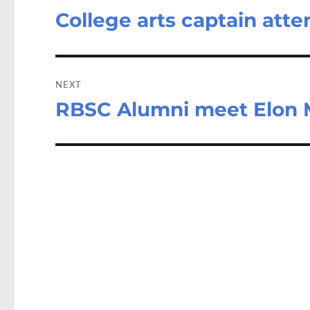
College arts captain at
Previous
post:
NEXT
RBSC Alumni meet Elon
Next
post: