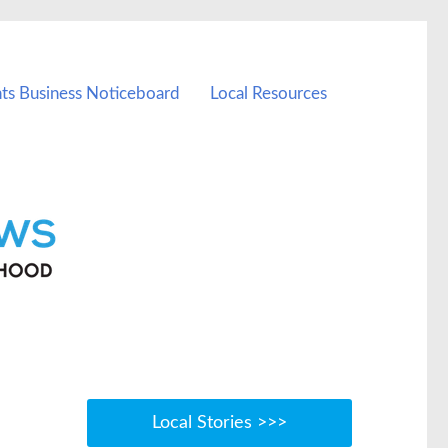
ts Business Noticeboard
Local Resources
Local Stories >>>