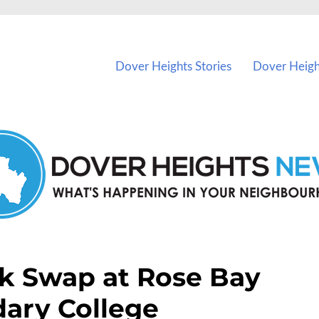
vents in Dover Heights and nearby suburbs.
Dover Heights Stories
Dover Heigh
k Swap at Rose Bay
ary College