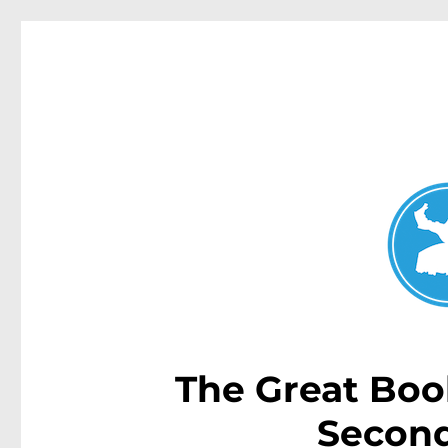
Dover Heights News
News and other stories about real people, places, and e
The Great Boo
Second